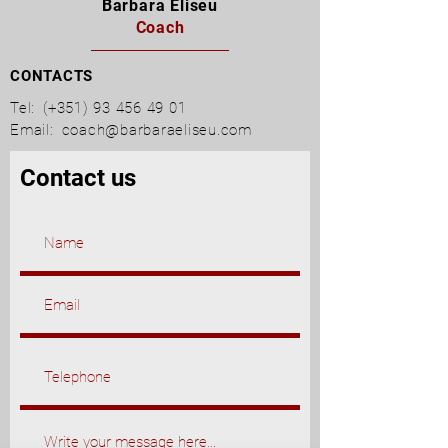
Barbara Eliseu
Coach
CONTACTS
Tel:
(+351)
93 456 49 01
Email:
coach@barbaraeliseu.com
Contact us