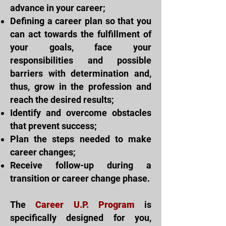
advance in your career;
Defining a career plan so that you
can act towards the fulfillment of
your goals, face your
responsibilities and possible
barriers with determination and,
thus, grow in the profession and
reach the desired results;
Identify and overcome obstacles
that prevent success;
Plan the steps needed to make
career changes;
Receive follow-up during a
transition or career change phase.
The
Career U.P. Program
is
specifically designed for you,