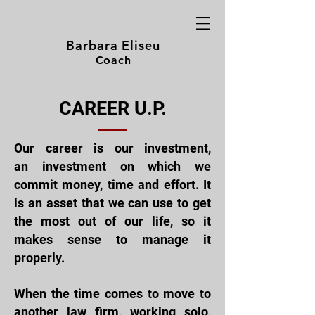
Barbara Eliseu
Coach
CAREER U.P.
Our career is our investment,
an
investment on which we
commit
money, time and effort. It
is an asset that we can use to get
the most out of our life, so it
makes sense to manage it
properly.
When the time comes to
move to
another law firm, working solo,