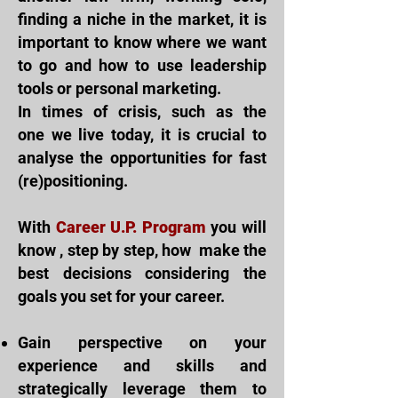
finding a niche in the market, it is
important to know where we want
to go and how to use leadership
tools or personal marketing.
In times of crisis, such as the
one
we live
today, it is crucial to
analyse the
opportunities for fast
(re)positioning.
With
Career U.P. Program
you will
know
, step by step, how
make the
best decisions considering the
goals you set for your career.
Gain perspective on your
experience and skills and
strategically leverage them to