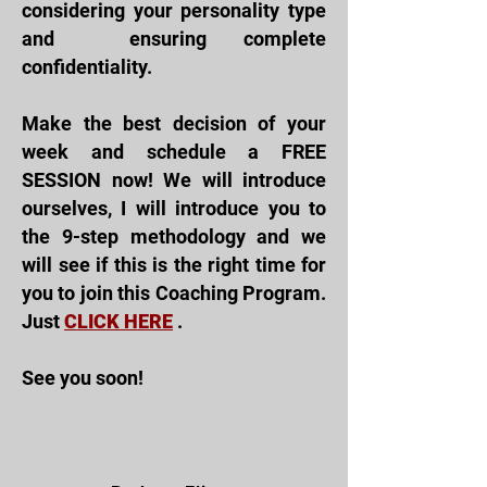
considering your personality type
and
ensuring complete
confidentiality.
Make the best decision of your
week and schedule a FREE
SESSION now! We will introduce
ourselves, I will introduce you to
the 9-step methodology and we
will see if this is the right time for
you to join this
Coaching Program.
Just
CLICK HERE
.
See you soon!