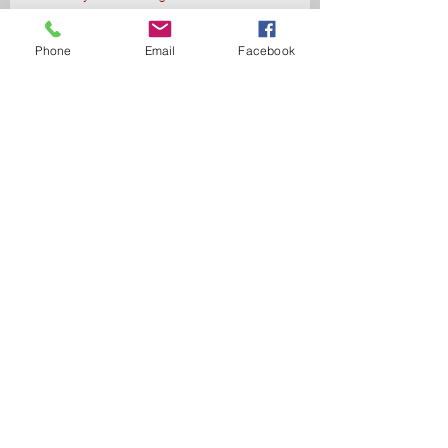
Phone
Email
Facebook
Send
Data and Privacy Policy
© Copyright Bárbara Eliseu
Coach