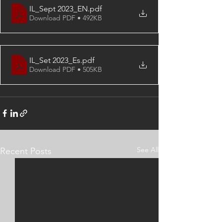
IL_Sept 2023_EN
.pdf
Download PDF • 492KB
IL_Set 2023_Es
.pdf
Download PDF • 505KB
See All
Recent Posts