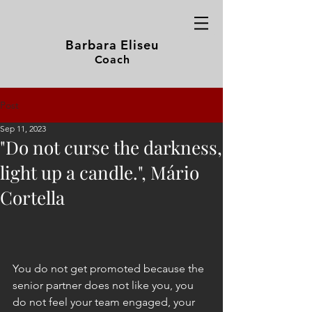
Barbara Eliseu
Coach
Post
Sep 11, 2023
"Do not curse the darkness,
light up a candle.", Mário
Cortella
You do not get promoted because the 
senior partner does not like you, you 
do not feel your team engaged, your 