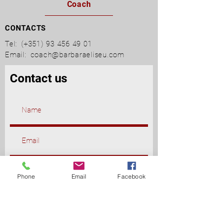
Coach
CONTACTS
Tel:
(+351)
93 456 49 01
Email:
coach@barbaraeliseu.com
Contact us
Phone
Email
Facebook