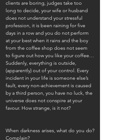
clients are boring, judges take too 
long to decide, your wife or husband 
does not understand your stressful 
profession, it is been raining for five 
days in a row and you do not perform 
at your best when it rains and the boy 
from the coffee shop does not seem 
to figure out how you like your coffee…
Suddenly, everything is outside, 
(apparently) out of your control. Every 
incident in your life is someone else’s 
fault, every non-achievement is caused 
by a third person, you have no luck, the 
universe does not conspire at your 
favour. How strange, is it not?
When darkness arises, what do you do? 
Complain?