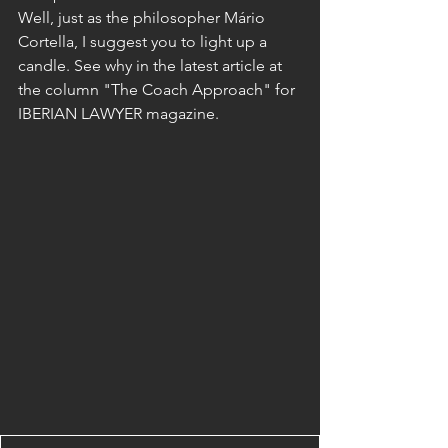
Well, just as the philosopher Mário 
Cortella, I suggest you to light up a 
candle. See why in the latest article at 
the column "The Coach Approach" for 
IBERIAN LAWYER magazine.