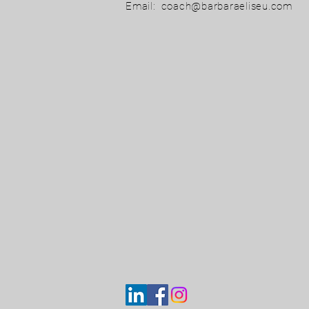
Email:
coach@barbaraeliseu.com