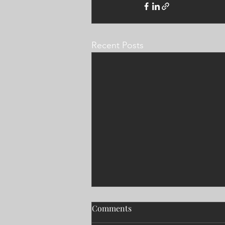
Recent Posts
Comments