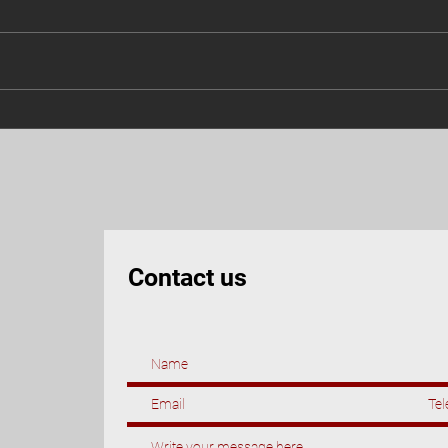
3 skills you need to master for
Leran
a successful 2023
righ
Contact us