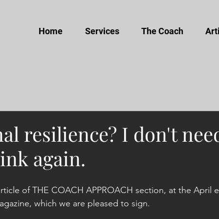
Home
Services
The Coach
Art
l resilience? I don't nee
hink again.
article of THE COACH APPROACH section, at the April ed
azine, which we are pleased to sign.