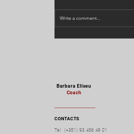
Write a comment...
"Do not curse the darkness,
light up a candle.", Mário
Cortella
Barbara Eliseu
Coach
CONTACTS
Tel:
(+351) 93 456 49 01