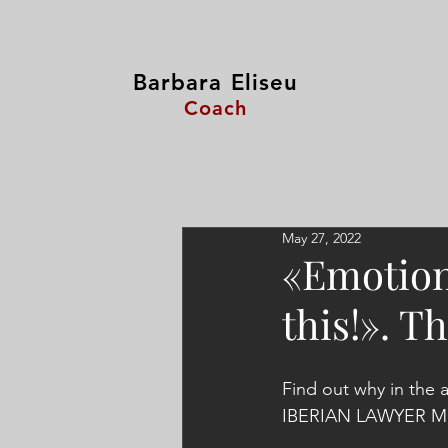
Barbara Eliseu
Coach
May 27, 2022
«Emotiona
this!». T
Find out why in the 
IBERIAN LAWYER Mag