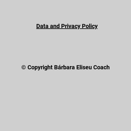
Data and Privacy Policy
© Copyright Bárbara Eliseu Coach