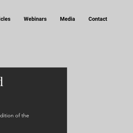
icles
Webinars
Media
Contact
d
ition of the 