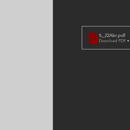
IL_22Abr
.pdf
Download PDF •