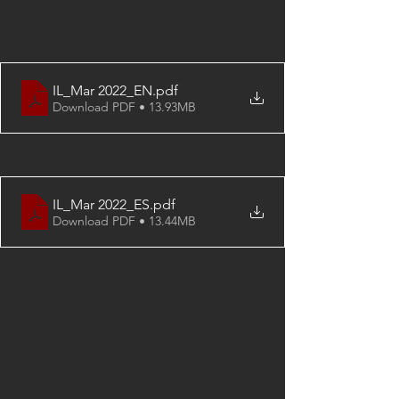
IL_Mar 2022_EN
.pdf
Download PDF • 13.93MB
IL_Mar 2022_ES
.pdf
Download PDF • 13.44MB