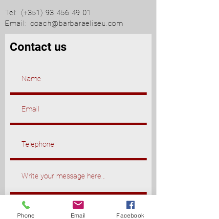
Tel:
(+351)
93 456 49 01
Email:
coach@barbaraeliseu.com
Contact us
Phone
Email
Facebook
Send