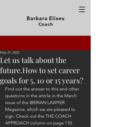
Barbara Eliseu
Coach
Post
May 27, 2022
Let us talk about the
future.How to set career
goals for 5, 10 or 15 years?
Find out the answer to this and other 
questions in the article in the March 
issue of the IBERIAN LAWYER 
Magazine, which we are pleased to 
sign. Check out the THE COACH 
APPROACH column on page 110.